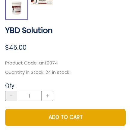
YBD Solution
$45.00
Product Code
:
ant0074
Quantity in Stock:
24 in stock!
Qty
:
ADD TO CART