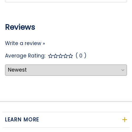
Reviews
Write a review »
Average Rating:
( 0 )
LEARN MORE