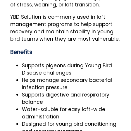
of stress, weaning, or loft transition.
YBD Solution is commonly used in loft
management programs to help support
recovery and maintain stability in young
bird teams when they are most vulnerable.
Benefits
Supports pigeons during Young Bird
Disease challenges
Helps manage secondary bacterial
infection pressure
Supports digestive and respiratory
balance
Water-soluble for easy loft-wide
administration
Designed for young bird conditioning