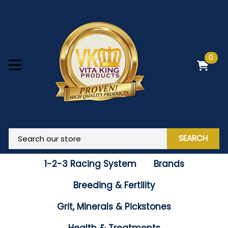
0
SEARCH
1-2-3 Racing System
Brands
Breeding & Fertility
Grit, Minerals & Pickstones