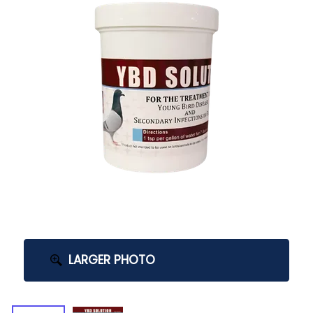
LARGER PHOTO