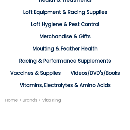
Health & Treatments
Loft Equipment & Racing Supplies
Loft Hygiene & Pest Control
Merchandise & Gifts
Moulting & Feather Health
Racing & Performance Supplements
Vaccines & Supplies
Videos/DVD's/Books
Vitamins, Electrolytes & Amino Acids
Home
>
Brands
>
Vita King