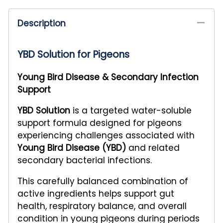
Description
YBD Solution for Pigeons
Young Bird Disease & Secondary Infection
Support
YBD Solution
is a targeted water-soluble
support formula designed for pigeons
experiencing challenges associated with
Young Bird Disease (YBD)
and related
secondary bacterial infections.
This carefully balanced combination of
active ingredients helps support gut
health, respiratory balance, and overall
condition in young pigeons during periods