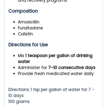
and recovery programs
Composition
Amoxicillin
Furaltadone
Colistin
Directions for Use
Mix
1 teaspoon per gallon of drinking
water
Administer for
7–10 consecutive days
Provide fresh medicated water daily
Directions: 1 tsp per gallon of water for 7 -
10 days
100 grams