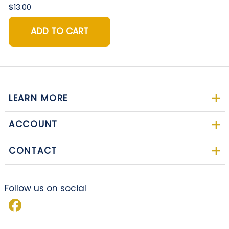
$13.00
ADD TO CART
LEARN MORE
ACCOUNT
CONTACT
Follow us on social