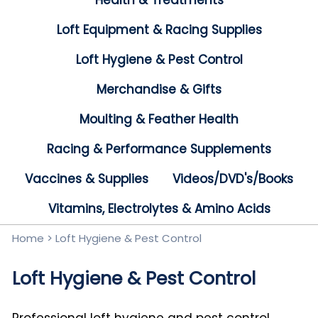
Health & Treatments
Loft Equipment & Racing Supplies
Loft Hygiene & Pest Control
Merchandise & Gifts
Moulting & Feather Health
Racing & Performance Supplements
Vaccines & Supplies
Videos/DVD's/Books
Vitamins, Electrolytes & Amino Acids
Home
>
Loft Hygiene & Pest Control
Loft Hygiene & Pest Control