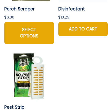
Perch Scraper
Disinfectant
$6.00
$10.25
ADD TO CART
SELECT
OPTIONS
Pest Strip