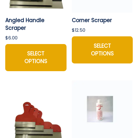
Angled Handle
Corner Scraper
Scraper
$12.50
$6.00
SELECT
SELECT
OPTIONS
OPTIONS