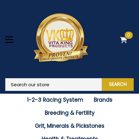
0
SEARCH
1-2-3 Racing System
Brands
Breeding & Fertility
Grit, Minerals & Pickstones