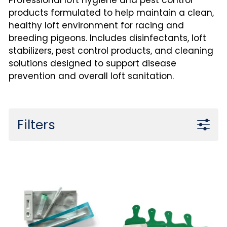
Professional loft hygiene and pest control
products formulated to help maintain a clean,
healthy loft environment for racing and
breeding pigeons. Includes disinfectants, loft
stabilizers, pest control products, and cleaning
solutions designed to support disease
prevention and overall loft sanitation.
Filters