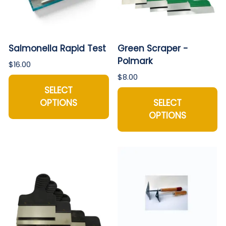
Salmonella Rapid Test
Green Scraper -
Polmark
$16.00
$8.00
SELECT
OPTIONS
SELECT
OPTIONS