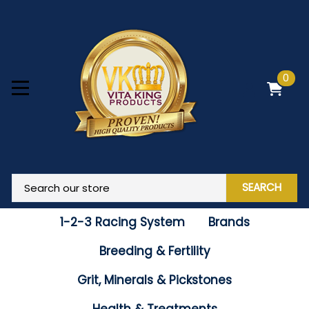
0
SEARCH
1-2-3 Racing System
Brands
Breeding & Fertility
Grit, Minerals & Pickstones