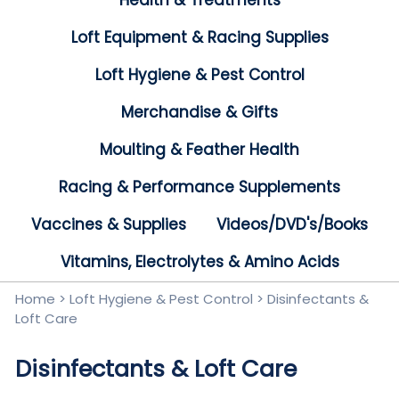
Health & Treatments
Loft Equipment & Racing Supplies
Loft Hygiene & Pest Control
Merchandise & Gifts
Moulting & Feather Health
Racing & Performance Supplements
Vaccines & Supplies
Videos/DVD's/Books
Vitamins, Electrolytes & Amino Acids
Home
>
Loft Hygiene & Pest Control
>
Disinfectants &
Loft Care
Disinfectants & Loft Care