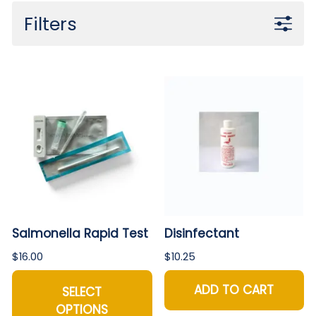
Filters
Salmonella Rapid Test
Disinfectant
$16.00
$10.25
ADD TO CART
SELECT
OPTIONS