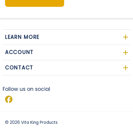
LEARN MORE
ACCOUNT
CONTACT
Follow us on social
©
2026
Vita King Products