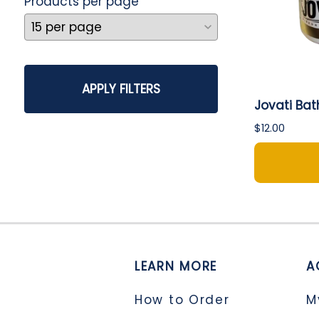
Products per page
APPLY FILTERS
Jovati Bat
$12.00
LEARN MORE
A
How to Order
M