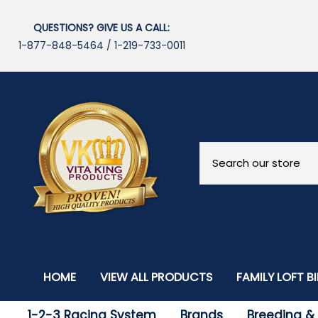
QUESTIONS? GIVE US A CALL:
1-877-848-5464
/
1-219-733-0011
HOME
VIEW ALL PRODUCTS
FAMILY LOFT B
Our Breeders
1-2-3 Racing System
Brands
Breeding & F