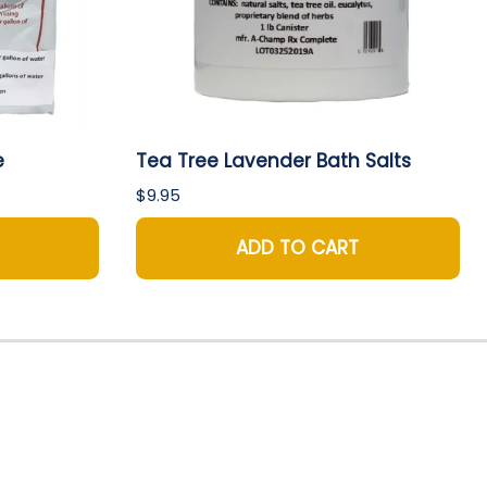
e
Tea Tree Lavender Bath Salts
$9.95
ADD TO CART