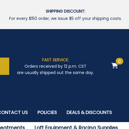
SHIPPING DISCOUNT:
For every $150 order, we issue $5 off your shipping costs.
FAST SERVICE:
0
Orders received by 12 p.m. CST
are usually shipped out the same day.
CONTACT US
POLICIES
DEALS & DISCOUNTS
Treatments
Loft Equipment & Racing Supplies