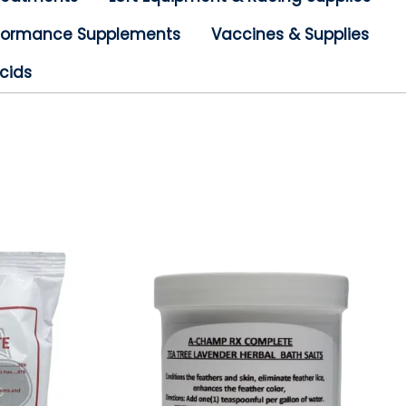
rformance Supplements
Vaccines & Supplies
cids