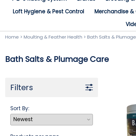
Birds For Sale
Loft Hygiene & Pest Control
Merchandise & 
Vid
Home
>
Moulting & Feather Health
>
Bath Salts & Plumag
Bath Salts & Plumage Care
Filters
Sort By: