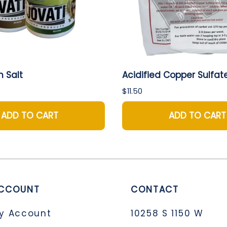
h Salt
Acidified Copper Sulfat
$11.50
ADD TO CART
ADD TO CART
CCOUNT
CONTACT
y Account
10258 S 1150 W