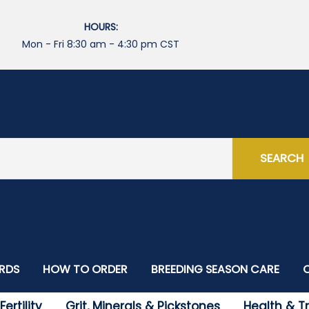
HOURS:
Mon - Fri 8:30 am - 4:30 pm CST
SEARCH
IRDS
HOW TO ORDER
BREEDING SEASON CARE
International Orders
ertility
Grit, Minerals & Pickstones
Health & 