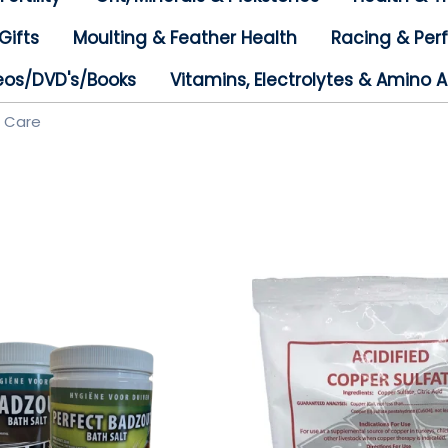
Gifts
Moulting & Feather Health
Racing & Pe
eos/DVD's/Books
Vitamins, Electrolytes & Amino A
e Care