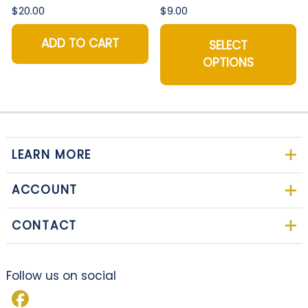
$20.00
$9.00
ADD TO CART
SELECT
OPTIONS
LEARN MORE
ACCOUNT
CONTACT
Follow us on social