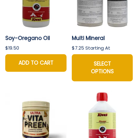
Soy-Oregano Oil
Multi Mineral
$19.50
$7.25 Starting At
ADD TO CART
SELECT
OPTIONS