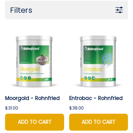
Filters
Moorgold - Rohnfried
Entrobac - Rohnfried
$31.00
$38.00
ADD TO CART
ADD TO CART