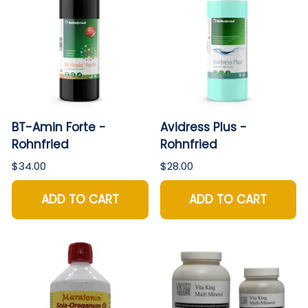
BT-Amin Forte -
Avidress Plus -
Rohnfried
Rohnfried
$34.00
$28.00
ADD TO CART
ADD TO CART