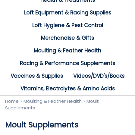
Health & Treatments
Loft Equipment & Racing Supplies
Loft Hygiene & Pest Control
Merchandise & Gifts
Moulting & Feather Health
Racing & Performance Supplements
Vaccines & Supplies
Videos/DVD's/Books
Vitamins, Electrolytes & Amino Acids
Home
>
Moulting & Feather Health
>
Moult
Supplements
Moult Supplements