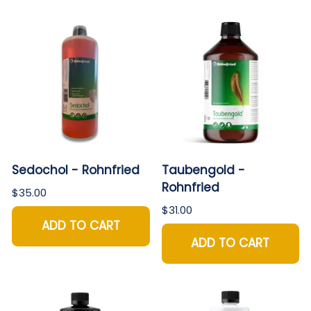
Sedochol - Rohnfried
Taubengold -
Rohnfried
$35.00
$31.00
ADD TO CART
ADD TO CART