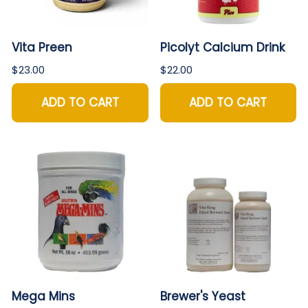
Vita Preen
Picolyt Calcium Drink
$23.00
$22.00
ADD TO CART
ADD TO CART
Mega Mins
Brewer's Yeast