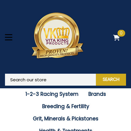
0
SEARCH
1-2-3 Racing System
Brands
Breeding & Fertility
Grit, Minerals & Pickstones