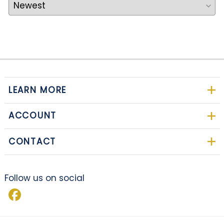
LEARN MORE
ACCOUNT
CONTACT
Follow us on social