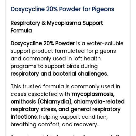
Doxycycline 20% Powder for Pigeons
Respiratory & Mycoplasma Support
Formula
Doxycycline 20% Powder
is a water-soluble
support product formulated for pigeons
and commonly used in loft health
programs to support birds during
respiratory and bacterial challenges
.
This trusted formula is commonly used in
cases associated with
mycoplasmosis,
ornithosis (Chlamydia), chlamydia-related
respiratory stress, and general respiratory
infections
, helping support condition,
breathing comfort, and recovery.