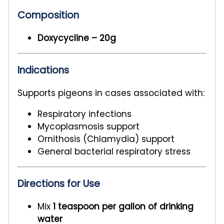
Composition
Doxycycline – 20g
Indications
Supports pigeons in cases associated with:
Respiratory infections
Mycoplasmosis support
Ornithosis (Chlamydia) support
General bacterial respiratory stress
Directions for Use
Mix
1 teaspoon per gallon of drinking
water