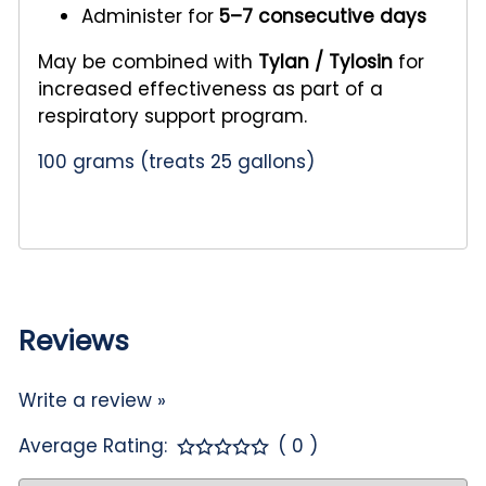
Administer for
5–7 consecutive days
May be combined with
Tylan / Tylosin
for
increased effectiveness as part of a
respiratory support program.
100 grams (treats 25 gallons)
Reviews
Write a review »
Average Rating:
( 0 )