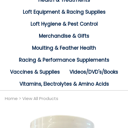
Health & Treatments
Loft Equipment & Racing Supplies
Loft Hygiene & Pest Control
Merchandise & Gifts
Moulting & Feather Health
Racing & Performance Supplements
Vaccines & Supplies
Videos/DVD's/Books
Vitamins, Electrolytes & Amino Acids
Home
>
View All Products