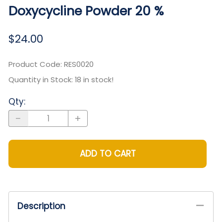
Doxycycline Powder 20 %
$24.00
Product Code
:
RES0020
Quantity in Stock:
18 in stock!
Qty
:
ADD TO CART
Description