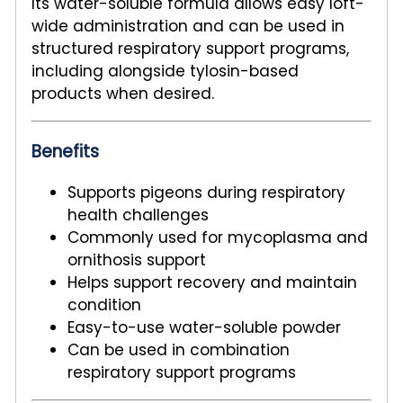
Its water-soluble formula allows easy loft-
wide administration and can be used in
structured respiratory support programs,
including alongside tylosin-based
products when desired.
Benefits
Supports pigeons during respiratory
health challenges
Commonly used for mycoplasma and
ornithosis support
Helps support recovery and maintain
condition
Easy-to-use water-soluble powder
Can be used in combination
respiratory support programs