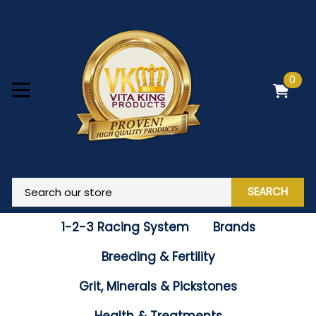
0
SEARCH
1-2-3 Racing System
Brands
Breeding & Fertility
Grit, Minerals & Pickstones