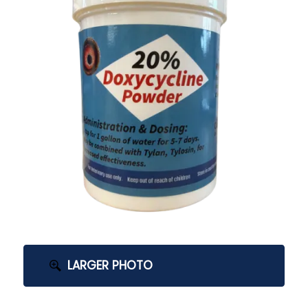
LARGER PHOTO