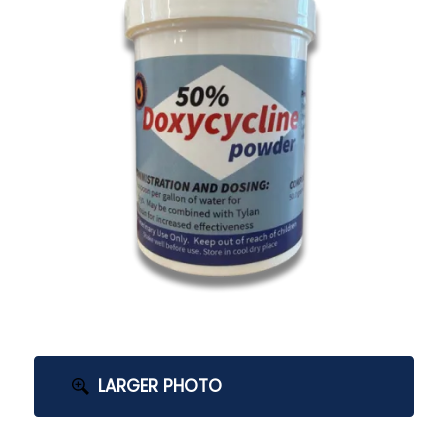
LARGER PHOTO