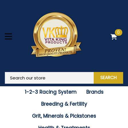
0
SEARCH
1-2-3 Racing System
Brands
Breeding & Fertility
Grit, Minerals & Pickstones