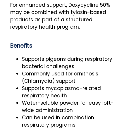
For enhanced support, Doxycycline 50%
may be combined with tylosin-based
products as part of a structured
respiratory health program.
Benefits
Supports pigeons during respiratory
bacterial challenges
Commonly used for ornithosis
(Chlamydia) support
Supports mycoplasma-related
respiratory health
Water-soluble powder for easy loft-
wide administration
Can be used in combination
respiratory programs