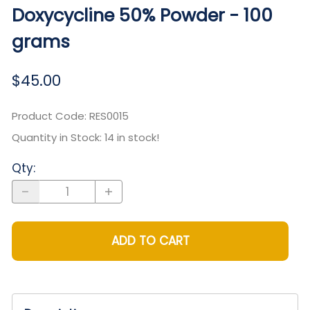
Doxycycline 50% Powder - 100
grams
$45.00
Product Code
:
RES0015
Quantity in Stock:
14 in stock!
Qty
:
ADD TO CART