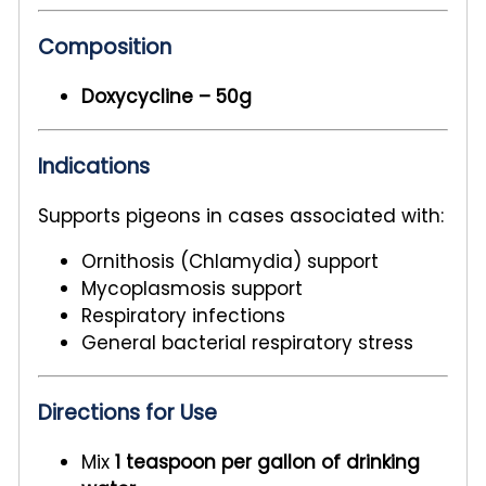
Composition
Doxycycline – 50g
Indications
Supports pigeons in cases associated with:
Ornithosis (Chlamydia) support
Mycoplasmosis support
Respiratory infections
General bacterial respiratory stress
Directions for Use
Mix
1 teaspoon per gallon of drinking