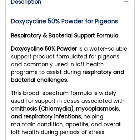
Description
Doxycycline 50% Powder for Pigeons
Respiratory & Bacterial Support Formula
Doxycycline 50% Powder
is a water-soluble
support product formulated for pigeons
and commonly used in loft health
programs to assist during
respiratory and
bacterial challenges
.
This broad-spectrum formula is widely
used for support in cases associated with
ornithosis (Chlamydia), mycoplasmosis,
and respiratory infections
, helping
maintain condition, appetite, and overall
loft health during periods of stress.