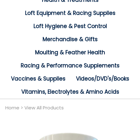
Health & Treatments
Loft Equipment & Racing Supplies
Loft Hygiene & Pest Control
Merchandise & Gifts
Moulting & Feather Health
Racing & Performance Supplements
Vaccines & Supplies
Videos/DVD's/Books
Vitamins, Electrolytes & Amino Acids
Home
>
View All Products