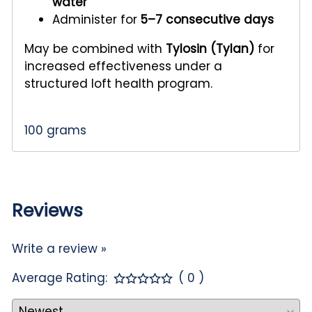
water
Administer for
5–7 consecutive days
May be combined with
Tylosin (Tylan)
for
increased effectiveness under a
structured loft health program.
100 grams
Reviews
Write a review »
Average Rating:
( 0 )