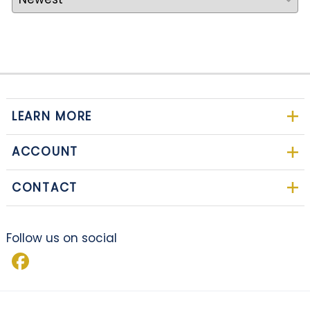
LEARN MORE
ACCOUNT
CONTACT
Follow us on social